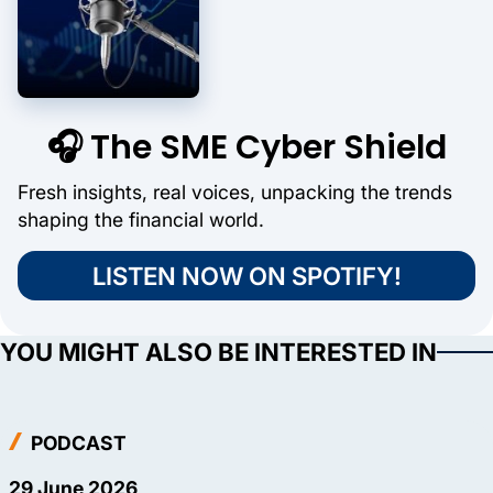
🎧 The SME Cyber Shield
Fresh insights, real voices, unpacking the trends
shaping the financial world.
LISTEN NOW ON SPOTIFY!
YOU MIGHT ALSO BE INTERESTED IN
PODCAST
29 June 2026