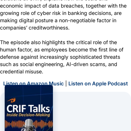
economic impact of data breaches, together with the
growing role of cyber risk in banking decisions, are
making digital posture a non-negotiable factor in
companies’ creditworthiness.
The episode also highlights the critical role of the
human factor, as employees become the first line of
defense against increasingly sophisticated threats
such as social engineering, AI-driven scams, and
credential misuse.
Listen on Amazon Music
|
Listen on Apple Podcast