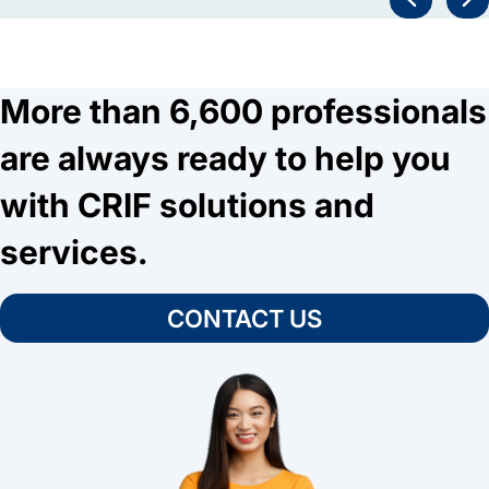
More than 6,600 professionals
are always ready to help you
with CRIF solutions and
services.
CONTACT US