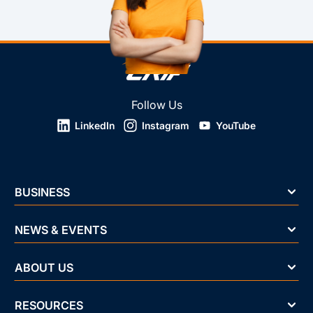
Follow Us
LinkedIn
Instagram
YouTube
BUSINESS
NEWS & EVENTS
ABOUT US
RESOURCES