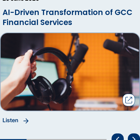
AI-Driven Transformation of GCC
Financial Services
listen