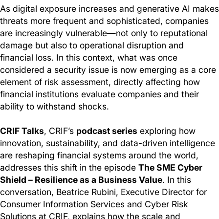
As digital exposure increases and generative AI makes
threats more frequent and sophisticated, companies
are increasingly vulnerable—not only to reputational
damage but also to operational disruption and
financial loss. In this context, what was once
considered a security issue is now emerging as a core
element of risk assessment, directly affecting how
financial institutions evaluate companies and their
ability to withstand shocks.
CRIF Talks
, CRIF’s
podcast series
exploring how
innovation, sustainability, and data-driven intelligence
are reshaping financial systems around the world,
addresses this shift in the episode
The SME Cyber
Shield – Resilience as a Business Value
. In this
conversation, Beatrice Rubini, Executive Director for
Consumer Information Services and Cyber Risk
Solutions at CRIF, explains how the scale and