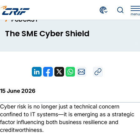
menu
PODCAST
Resources
Podcast
The SME Cyber Shield
Home
The SME Cyber Shield
15 June 2026
Cyber risk is no longer just a technical concern
confined to IT systems—it is emerging as a strategic
factor influencing both business resilience and
creditworthiness.