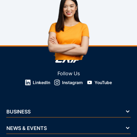
Follow Us
LinkedIn
Instagram
YouTube
BUSINESS
NEWS & EVENTS