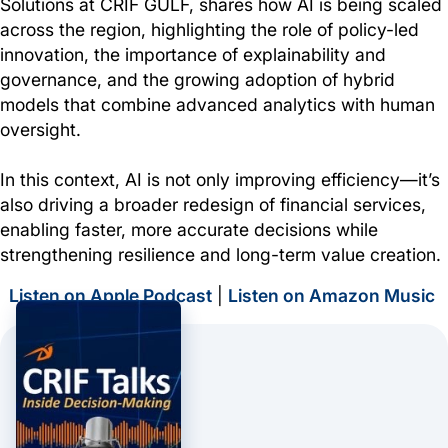
Solutions at CRIF GULF, shares how AI is being scaled
across the region, highlighting the role of policy-led
innovation, the importance of explainability and
governance, and the growing adoption of hybrid
models that combine advanced analytics with human
oversight.
In this context, AI is not only improving efficiency—it’s
also driving a broader redesign of financial services,
enabling faster, more accurate decisions while
strengthening resilience and long-term value creation.
Listen on Apple Podcast
|
Listen on Amazon Music