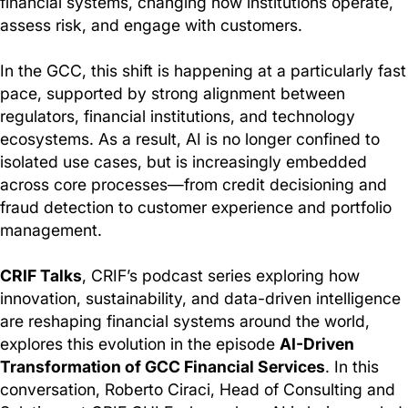
financial systems, changing how institutions operate,
assess risk, and engage with customers.
In the GCC, this shift is happening at a particularly fast
pace, supported by strong alignment between
regulators, financial institutions, and technology
ecosystems. As a result, AI is no longer confined to
isolated use cases, but is increasingly embedded
across core processes—from credit decisioning and
fraud detection to customer experience and portfolio
management.
CRIF Talks
, CRIF’s podcast series exploring how
innovation, sustainability, and data-driven intelligence
are reshaping financial systems around the world,
explores this evolution in the episode
AI-Driven
Transformation of GCC Financial Services
. In this
conversation, Roberto Ciraci, Head of Consulting and