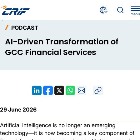
menu
Resources
Podcast
Home
PODCAST
AI-Driven Transformation of GCC Financial Services
AI-Driven Transformation of
GCC Financial Services
29 June 2026
Artificial intelligence is no longer an emerging
technology—it is now becoming a key component of