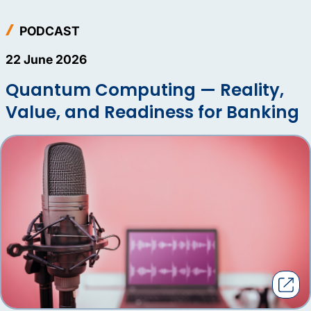
PODCAST
22 June 2026
Quantum Computing — Reality,
Value, and Readiness for Banking