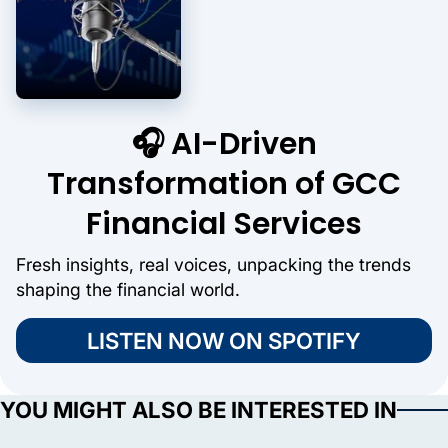
🎧 AI-Driven
Transformation of GCC
Financial Services
Fresh insights, real voices, unpacking the trends
shaping the financial world.
LISTEN NOW ON SPOTIFY
YOU MIGHT ALSO BE INTERESTED IN