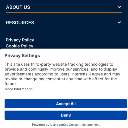
ABOUT US
RESOURCES
Privacy Policy
Cookie Policy
© 2026 CRIF D&B VIETNAM LLC | All rights reserved.
83 Tran Huy Lieu, Phu Nhuan Ward, Ho Chi Minh City, Vietnam
Company with Management System Certified by DNV - ISO
9001, ISO 45001, ISO/IEC 27001, ISO 14001