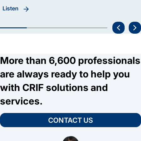
listen
More than 6,600 professionals
are always ready to help you
with CRIF solutions and
services.
CONTACT US