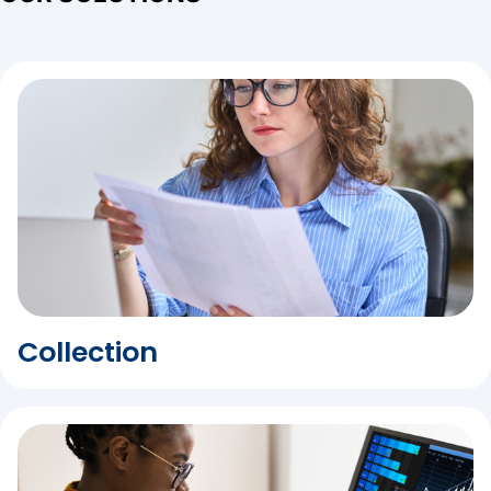
Collection