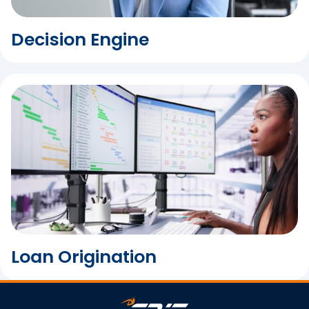
Decision Engine
Loan Origination