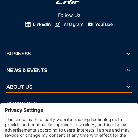
Follow Us
LinkedIn
Instagram
YouTube
BUSINESS
NEWS & EVENTS
ABOUT US
RESOURCES
Privacy Policy
Cookie Policy