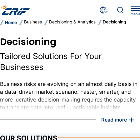
menu
Business
Decisioning & Analytics
Decisioning
Home
Decisioning
Tailored Solutions For Your
Businesses
Business risks are evolving on an almost daily basis in
a data-driven market scenario. Faster, smarter, and
more lucrative decision-making requires the capacity
to translate data into useful, actionable insights.
+
Read more
At CRIF, we use data and insights to help customers
manage risk, boost efficiency, and make business-
impacting decisions
OUR SOLUTIONS