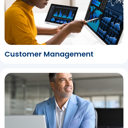
Customer Management