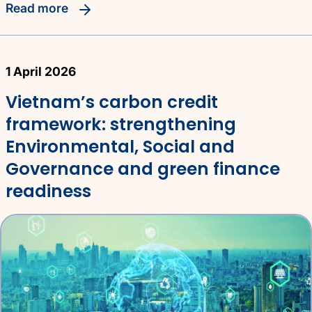
read more
1 April 2026
Vietnam’s carbon credit
framework: strengthening
Environmental, Social and
Governance and green finance
readiness