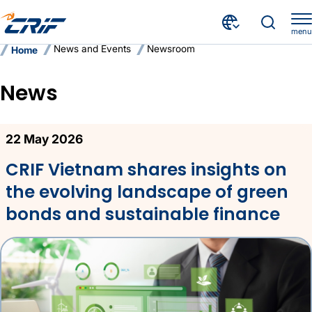
menu
News and Events
Newsroom
Home
News
News
22 May 2026
CRIF Vietnam shares insights on
the evolving landscape of green
bonds and sustainable finance