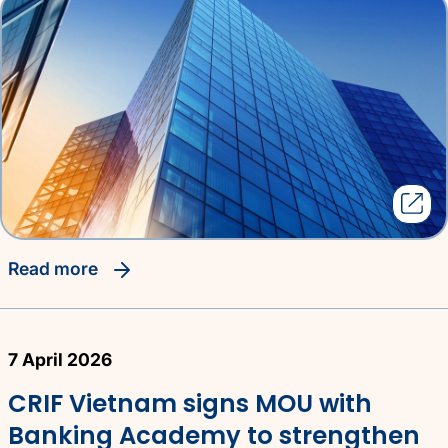
read more
7 April 2026
CRIF Vietnam signs MOU with
Banking Academy to strengthen