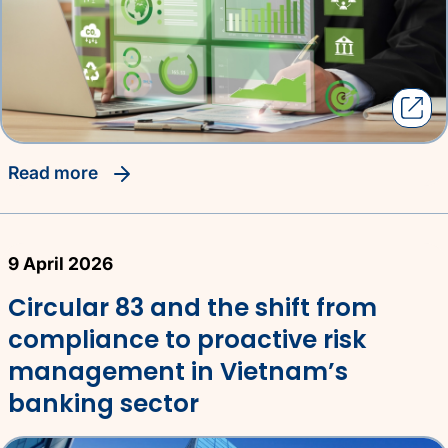
read more
9 April 2026
Circular 83 and the shift from
compliance to proactive risk
management in Vietnam’s
banking sector