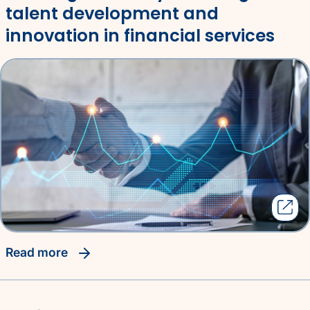
talent development and
innovation in financial services
read more