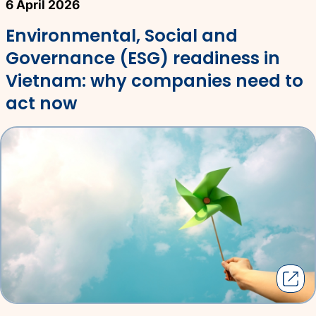
6 April 2026
Environmental, Social and
Governance (ESG) readiness in
Vietnam: why companies need to
act now