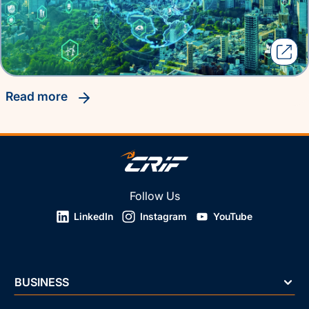
read more
Follow Us
LinkedIn
Instagram
YouTube
BUSINESS