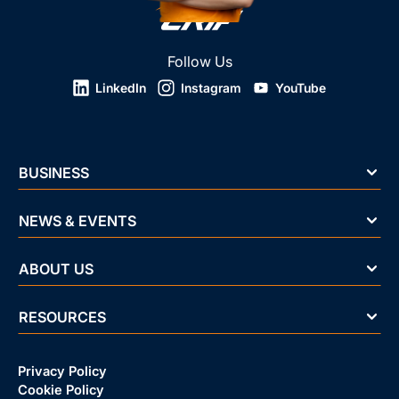
Follow Us
LinkedIn
Instagram
YouTube
BUSINESS
NEWS & EVENTS
ABOUT US
RESOURCES
Privacy Policy
Cookie Policy