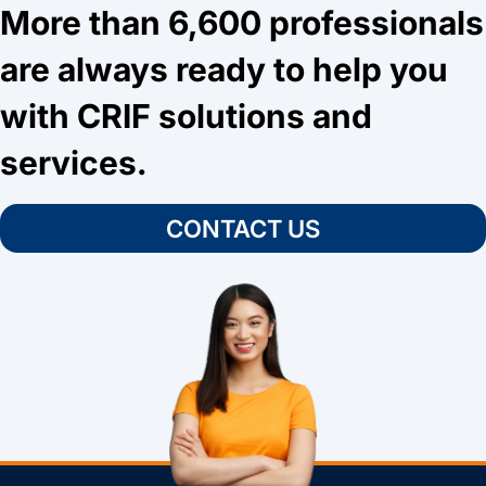
More than 6,600 professionals
are always ready to help you
with CRIF solutions and
services.
CONTACT US