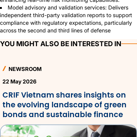
Model advisory and validation services: Delivers
independent third-party validation reports to support
compliance with regulatory expectations, particularly
across the second and third lines of defense
YOU MIGHT ALSO BE INTERESTED IN
NEWSROOM
22 May 2026
CRIF Vietnam shares insights on
the evolving landscape of green
bonds and sustainable finance