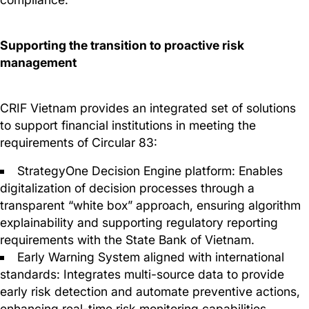
Supporting the transition to proactive risk
management
CRIF Vietnam provides an integrated set of solutions
to support financial institutions in meeting the
requirements of Circular 83:
StrategyOne Decision Engine platform: Enables
digitalization of decision processes through a
transparent “white box” approach, ensuring algorithm
explainability and supporting regulatory reporting
requirements with the State Bank of Vietnam.
Early Warning System aligned with international
standards: Integrates multi-source data to provide
early risk detection and automate preventive actions,
enhancing real-time risk monitoring capabilities.