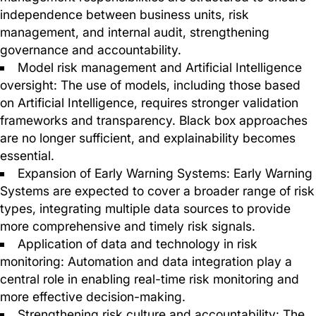
independence between business units, risk
management, and internal audit, strengthening
governance and accountability.
Model risk management and Artificial Intelligence
oversight: The use of models, including those based
on Artificial Intelligence, requires stronger validation
frameworks and transparency. Black box approaches
are no longer sufficient, and explainability becomes
essential.
Expansion of Early Warning Systems: Early Warning
Systems are expected to cover a broader range of risk
types, integrating multiple data sources to provide
more comprehensive and timely risk signals.
Application of data and technology in risk
monitoring: Automation and data integration play a
central role in enabling real-time risk monitoring and
more effective decision-making.
Strengthening risk culture and accountability: The