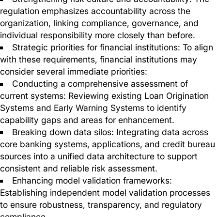
regulation emphasizes accountability across the
organization, linking compliance, governance, and
individual responsibility more closely than before.
Strategic priorities for financial institutions: To align
with these requirements, financial institutions may
consider several immediate priorities:
Conducting a comprehensive assessment of
current systems: Reviewing existing Loan Origination
Systems and Early Warning Systems to identify
capability gaps and areas for enhancement.
Breaking down data silos: Integrating data across
core banking systems, applications, and credit bureau
sources into a unified data architecture to support
consistent and reliable risk assessment.
Enhancing model validation frameworks:
Establishing independent model validation processes
to ensure robustness, transparency, and regulatory
compliance.