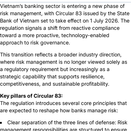
Vietnam’s banking sector is entering a new phase of
risk management, with Circular 83 issued by the State
Bank of Vietnam set to take effect on 1 July 2026. The
regulation signals a shift from reactive compliance
toward a more proactive, technology-enabled
approach to risk governance.
This transition reflects a broader industry direction,
where risk management is no longer viewed solely as
a regulatory requirement but increasingly as a
strategic capability that supports resilience,
competitiveness, and sustainable profitability.
Key pillars of Circular 83:
The regulation introduces several core principles that
are expected to reshape how banks manage risk:
Clear separation of the three lines of defense: Risk
management responsibilities are structured to ensure