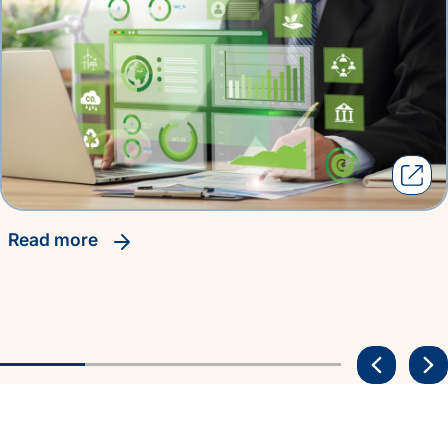
read more