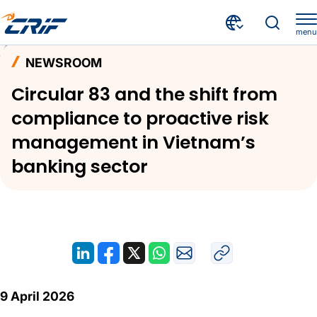
menu
News and Events
Newsroom
Home
NEWSROOM
Circular 83 and the shift from compliance to proactive risk management in Vietnam’s banking sector
Circular 83 and the shift from
compliance to proactive risk
management in Vietnam’s
banking sector
9 April 2026