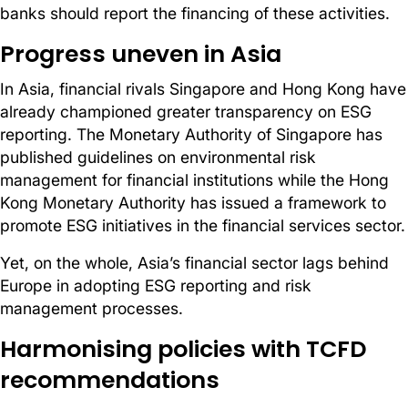
banks should report the financing of these activities.
Progress uneven in Asia
In Asia, financial rivals Singapore and Hong Kong have
already championed greater transparency on ESG
reporting. The Monetary Authority of Singapore has
published guidelines on environmental risk
management for financial institutions while the Hong
Kong Monetary Authority has issued a framework to
promote ESG initiatives in the financial services sector.
Yet, on the whole, Asia’s financial sector lags behind
Europe in adopting ESG reporting and risk
management processes.
Harmonising policies with TCFD
recommendations