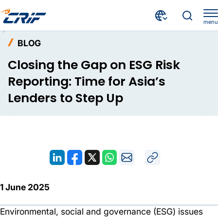
menu
Resources
Blog
Home
BLOG
Closing the Gap on ESG Risk Reporting: Time for Asia’s Lenders to Step Up
Closing the Gap on ESG Risk
Reporting: Time for Asia’s
Lenders to Step Up
1 June 2025
Environmental, social and governance (ESG) issues