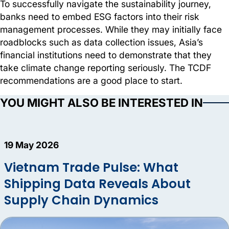
To successfully navigate the sustainability journey,
banks need to embed ESG factors into their risk
management processes. While they may initially face
roadblocks such as data collection issues, Asia’s
financial institutions need to demonstrate that they
take climate change reporting seriously. The TCDF
recommendations are a good place to start.
YOU MIGHT ALSO BE INTERESTED IN
19 May 2026
Vietnam Trade Pulse: What
Shipping Data Reveals About
Supply Chain Dynamics