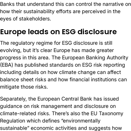
Banks that understand this can control the narrative on
how their sustainability efforts are perceived in the
eyes of stakeholders.
Europe leads on ESG disclosure
The regulatory regime for ESG disclosure is still
evolving, but it’s clear Europe has made greater
progress in this area. The European Banking Authority
(EBA) has published standards on ESG risk reporting
including details on how climate change can affect
balance sheet risks and how financial institutions can
mitigate those risks.
Separately, the European Central Bank has issued
guidance on risk management and disclosure on
climate-related risks. There’s also the EU Taxonomy
Regulation which defines “environmentally
sustainable” economic activities and suggests how