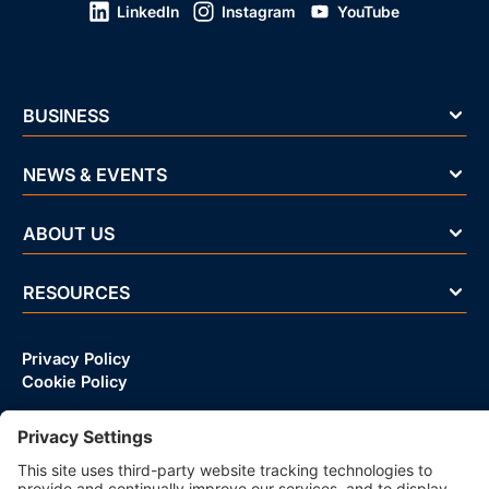
LinkedIn
Instagram
YouTube
BUSINESS
NEWS & EVENTS
ABOUT US
RESOURCES
Privacy Policy
Cookie Policy
© 2026 CRIF D&B VIETNAM LLC | All rights reserved.