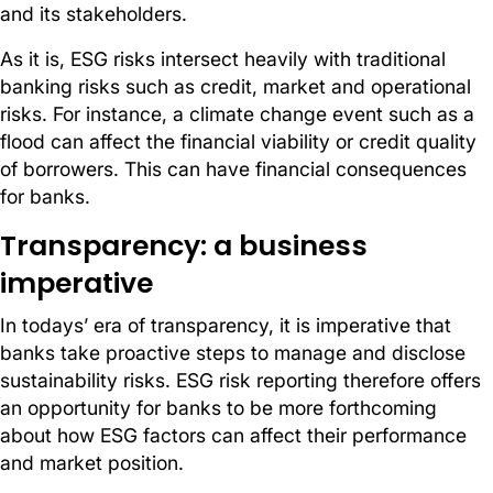
and its stakeholders.
As it is, ESG risks intersect heavily with traditional
banking risks such as credit, market and operational
risks. For instance, a climate change event such as a
flood can affect the financial viability or credit quality
of borrowers. This can have financial consequences
for banks.
Transparency: a business
imperative
In todays’ era of transparency, it is imperative that
banks take proactive steps to manage and disclose
sustainability risks. ESG risk reporting therefore offers
an opportunity for banks to be more forthcoming
about how ESG factors can affect their performance
and market position.