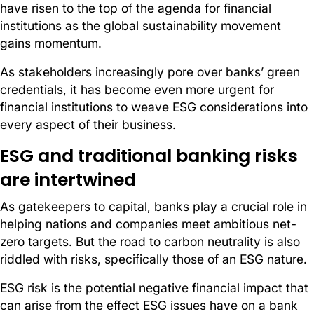
have risen to the top of the agenda for financial
institutions as the global sustainability movement
gains momentum.
As stakeholders increasingly pore over banks’ green
credentials, it has become even more urgent for
financial institutions to weave ESG considerations into
every aspect of their business.
ESG and traditional banking risks
are intertwined
As gatekeepers to capital, banks play a crucial role in
helping nations and companies meet ambitious net-
zero targets. But the road to carbon neutrality is also
riddled with risks, specifically those of an ESG nature.
ESG risk is the potential negative financial impact that
can arise from the effect ESG issues have on a bank