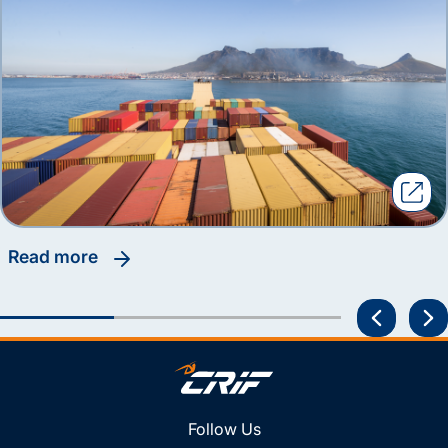
read more
Follow Us