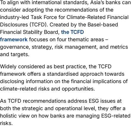
To align with international standards, Asia’s banks can
consider adopting the recommendations of the
industry-led Task Force for Climate-Related Financial
Disclosures (TCFD). Created by the Basel-based
Financial Stability Board,
the TCFD
framework
focuses on four thematic areas –
governance, strategy, risk management, and metrics
and targets.
Widely considered as best practice, the TCFD
framework offers a standardised approach towards
disclosing information on the financial implications of
climate-related risks and opportunities.
As TCFD recommendations address ESG issues at
both the strategic and operational level, they offer a
holistic view on how banks are managing ESG-related
risks.